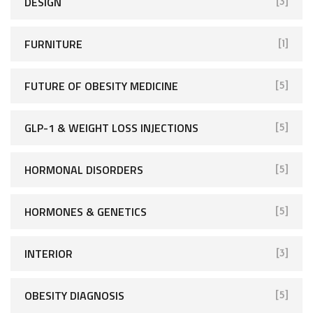
DESIGN
[3]
FURNITURE
[1]
FUTURE OF OBESITY MEDICINE
[5]
GLP-1 & WEIGHT LOSS INJECTIONS
[5]
HORMONAL DISORDERS
[5]
HORMONES & GENETICS
[5]
INTERIOR
[3]
OBESITY DIAGNOSIS
[5]