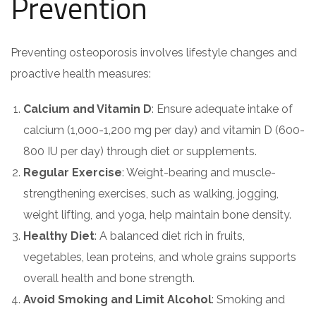
Prevention
Preventing osteoporosis involves lifestyle changes and
proactive health measures:
Calcium and Vitamin D
: Ensure adequate intake of
calcium (1,000-1,200 mg per day) and vitamin D (600-
800 IU per day) through diet or supplements.
Regular Exercise
: Weight-bearing and muscle-
strengthening exercises, such as walking, jogging,
weight lifting, and yoga, help maintain bone density.
Healthy Diet
: A balanced diet rich in fruits,
vegetables, lean proteins, and whole grains supports
overall health and bone strength.
Avoid Smoking and Limit Alcohol
: Smoking and