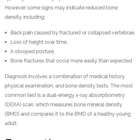
However, some signs may indicate reduced bone
density, including:
Back pain caused by fractured or collapsed vertebrae.
Loss of height over time.
A stooped posture.
Bone fractures that occur more easily than expected.
Diagnosis involves a combination of medical history,
physical examination, and bone density tests. The most
common test is a dual-energy x-ray absorptiometry
(DEXA) scan, which measures bone mineral density
(BMD) and compares it to the BMD of a healthy young
adult.