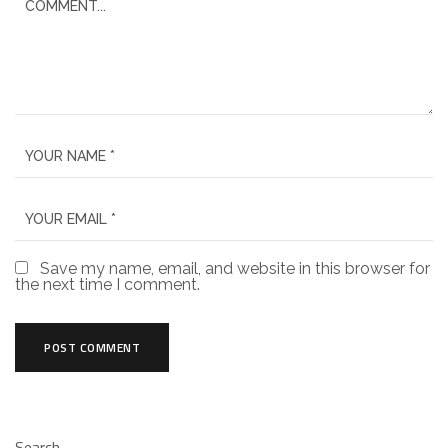
Save my name, email, and website in this browser for
the next time I comment.
Search