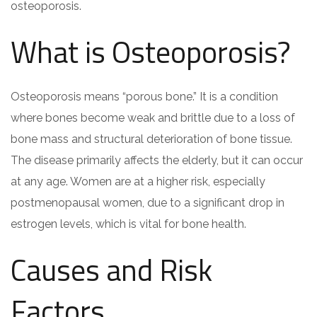
osteoporosis.
What is Osteoporosis?
Osteoporosis means “porous bone.” It is a condition
where bones become weak and brittle due to a loss of
bone mass and structural deterioration of bone tissue.
The disease primarily affects the elderly, but it can occur
at any age. Women are at a higher risk, especially
postmenopausal women, due to a significant drop in
estrogen levels, which is vital for bone health.
Causes and Risk
Factors