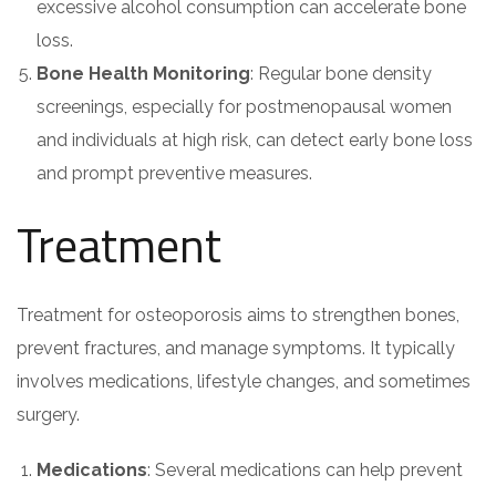
excessive alcohol consumption can accelerate bone
loss.
Bone Health Monitoring
: Regular bone density
screenings, especially for postmenopausal women
and individuals at high risk, can detect early bone loss
and prompt preventive measures.
Treatment
Treatment for osteoporosis aims to strengthen bones,
prevent fractures, and manage symptoms. It typically
involves medications, lifestyle changes, and sometimes
surgery.
Medications
: Several medications can help prevent