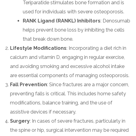
Teriparatide stimulates bone formation and is
used for individuals with severe osteoporosis.
RANK Ligand (RANKL) Inhibitors
: Denosumab
helps prevent bone loss by inhibiting the cells
that break down bone.
Lifestyle Modifications
: Incorporating a diet rich in
calcium and vitamin D, engaging in regular exercise,
and avoiding smoking and excessive alcohol intake
are essential components of managing osteoporosis.
Fall Prevention
: Since fractures are a major concern,
preventing falls is critical. This includes home safety
modifications, balance training, and the use of
assistive devices if necessary.
Surgery
: In cases of severe fractures, particularly in
the spine or hip, surgical intervention may be required