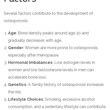
Several factors contribute to the development of
osteoporosis:
Age
: Bone density peaks around age 30 and
gradually decreases with age.
Gender
: Women are more prone to osteoporosis,
especially after menopause.
Hormonal Imbalances
: Low estrogen levels in
women and low testosterone levels in men can
accelerate bone loss.
Genetics
: A family history of osteoporosis increases
the risk.
Lifestyle Choices
: Smoking, excessive alcohol
consumption, and a sedentary lifestyle can contribute