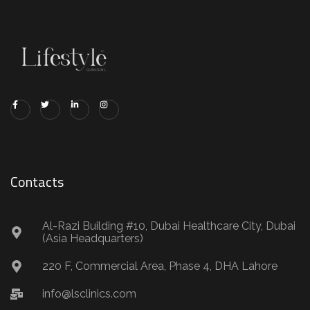
Contacts
Al-Razi Building #10, Dubai Healthcare City, Dubai
(Asia Headquarters)
220 F, Commercial Area, Phase 4, DHA Lahore
info@lsclinics.com