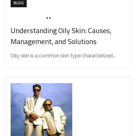
BLOG
AUGUST 4, 2026
DRZAAROFFICIAL1
Understanding Oily Skin: Causes,
Management, and Solutions
Oily skin is a common skin type characterized...