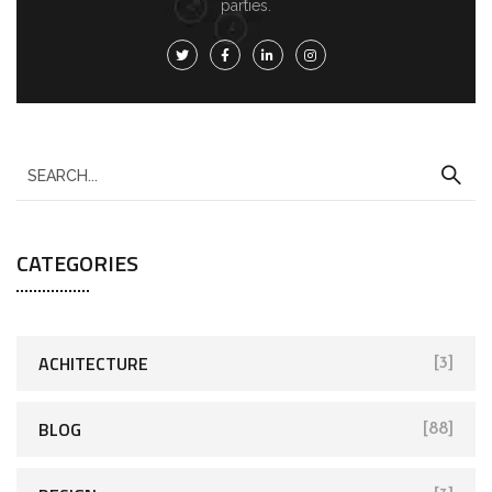
parties.
CATEGORIES
ACHITECTURE
[3]
BLOG
[88]