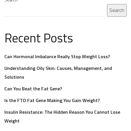
Search
Recent Posts
Can Hormonal Imbalance Really Stop Weight Loss?
Understanding Oily Skin: Causes, Management, and
Solutions
Can You Beat the Fat Gene?
Is the FTO Fat Gene Making You Gain Weight?
Insulin Resistance: The Hidden Reason You Cannot Lose
Weight