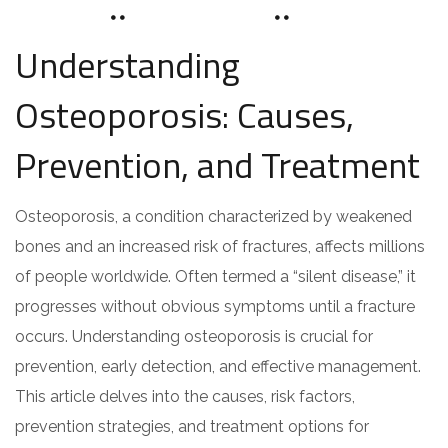
JUNE 8, 2024
DRZAAROFFICIAL1
0 COMMENTS
Understanding
Osteoporosis: Causes,
Prevention, and Treatment
Osteoporosis, a condition characterized by weakened
bones and an increased risk of fractures, affects millions
of people worldwide. Often termed a “silent disease,” it
progresses without obvious symptoms until a fracture
occurs. Understanding osteoporosis is crucial for
prevention, early detection, and effective management.
This article delves into the causes, risk factors,
prevention strategies, and treatment options for