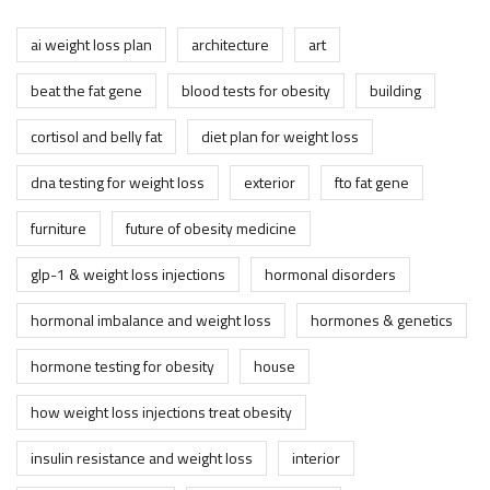
ai weight loss plan
architecture
art
beat the fat gene
blood tests for obesity
building
cortisol and belly fat
diet plan for weight loss
dna testing for weight loss
exterior
fto fat gene
furniture
future of obesity medicine
glp-1 & weight loss injections
hormonal disorders
hormonal imbalance and weight loss
hormones & genetics
hormone testing for obesity
house
how weight loss injections treat obesity
insulin resistance and weight loss
interior