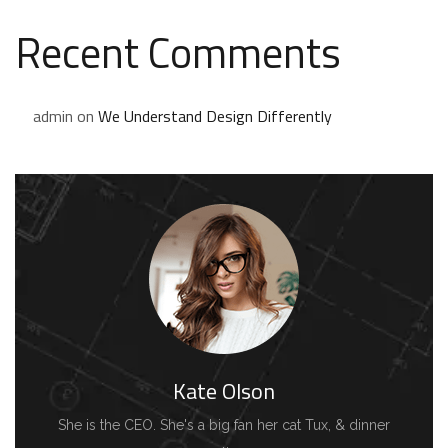
Recent Comments
admin
on
We Understand Design Differently
Kate Olson
She is the CEO. She's a big fan her cat Tux, & dinner