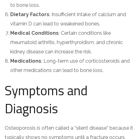
to bone loss.
Dietary Factors
: Insufficient intake of calcium and
vitamin D can lead to weakened bones.
Medical Conditions
: Certain conditions like
rheumatoid arthritis, hyperthyroidism, and chronic
kidney disease can increase the risk.
Medications
: Long-term use of corticosteroids and
other medications can lead to bone loss.
Symptoms and
Diagnosis
Osteoporosis is often called a “silent disease” because it
typically shows no symptoms until a fracture occurs.