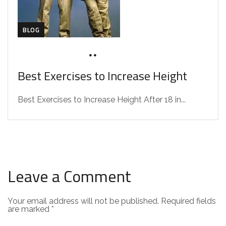
BLOG
SEPTEMBER 3, 2024
DRZAAROFFICIAL1
Best Exercises to Increase Height
Best Exercises to Increase Height After 18 in...
Leave a Comment
Your email address will not be published.
Required fields
are marked
*