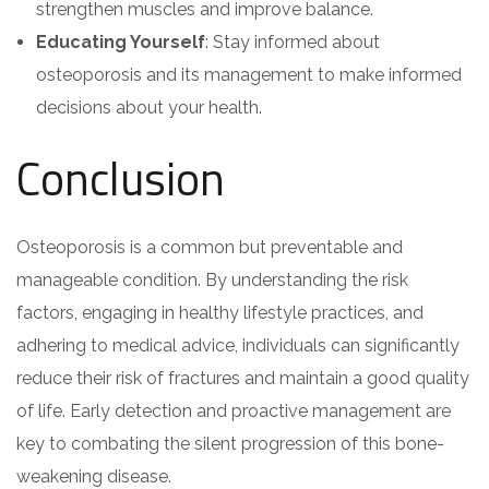
strengthen muscles and improve balance.
Educating Yourself
: Stay informed about
osteoporosis and its management to make informed
decisions about your health.
Conclusion
Osteoporosis is a common but preventable and
manageable condition. By understanding the risk
factors, engaging in healthy lifestyle practices, and
adhering to medical advice, individuals can significantly
reduce their risk of fractures and maintain a good quality
of life. Early detection and proactive management are
key to combating the silent progression of this bone-
weakening disease.