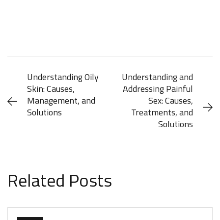
Understanding Oily
Understanding and
Skin: Causes,
Addressing Painful
Management, and
Sex: Causes,
Solutions
Treatments, and
Solutions
JUNE 8, 2024
JUNE 8, 2024
Related Posts