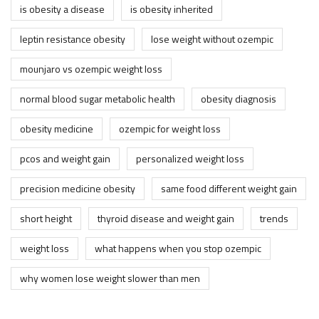
is obesity a disease
is obesity inherited
leptin resistance obesity
lose weight without ozempic
mounjaro vs ozempic weight loss
normal blood sugar metabolic health
obesity diagnosis
obesity medicine
ozempic for weight loss
pcos and weight gain
personalized weight loss
precision medicine obesity
same food different weight gain
short height
thyroid disease and weight gain
trends
weight loss
what happens when you stop ozempic
why women lose weight slower than men