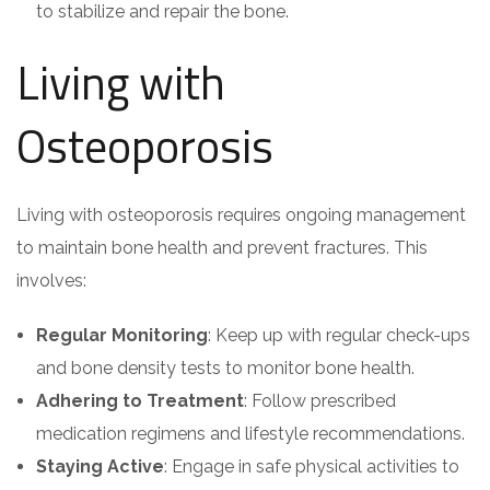
to stabilize and repair the bone.
Living with
Osteoporosis
Living with osteoporosis requires ongoing management
to maintain bone health and prevent fractures. This
involves:
Regular Monitoring
: Keep up with regular check-ups
and bone density tests to monitor bone health.
Adhering to Treatment
: Follow prescribed
medication regimens and lifestyle recommendations.
Staying Active
: Engage in safe physical activities to