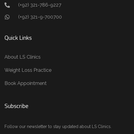
(+92) 321-786-9227
(+92) 321-9-700700
Quick Links
About LS Clinics
Weight Loss Practice
Book Appointment
Subscribe
Follow our newsletter to stay updated about LS Clinics.