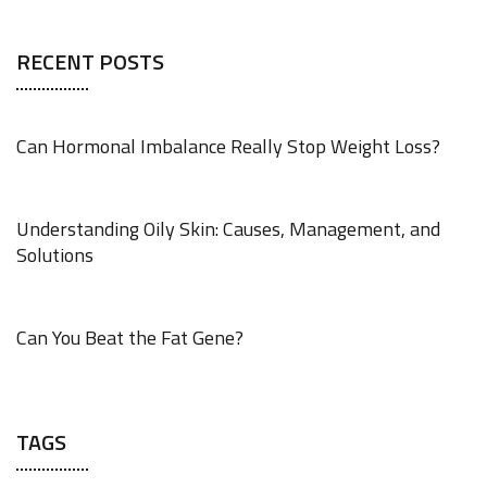
RECENT POSTS
Can Hormonal Imbalance Really Stop Weight Loss?
AUGUST 4, 2026
Understanding Oily Skin: Causes, Management, and
Solutions
AUGUST 4, 2026
Can You Beat the Fat Gene?
AUGUST 4, 2026
TAGS