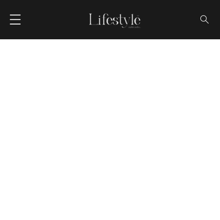
Blog Single
HOME
BLOG
UNDERSTANDING OSTEOPOROSIS: CAUSES, PREVENTION, AND
TREATMENT