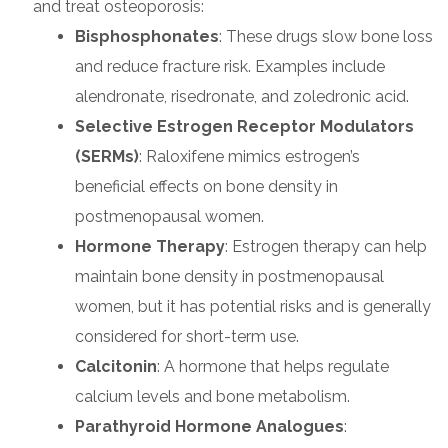
and treat osteoporosis:
Bisphosphonates
: These drugs slow bone loss
and reduce fracture risk. Examples include
alendronate, risedronate, and zoledronic acid.
Selective Estrogen Receptor Modulators
(SERMs)
: Raloxifene mimics estrogen’s
beneficial effects on bone density in
postmenopausal women.
Hormone Therapy
: Estrogen therapy can help
maintain bone density in postmenopausal
women, but it has potential risks and is generally
considered for short-term use.
Calcitonin
: A hormone that helps regulate
calcium levels and bone metabolism.
Parathyroid Hormone Analogues
: