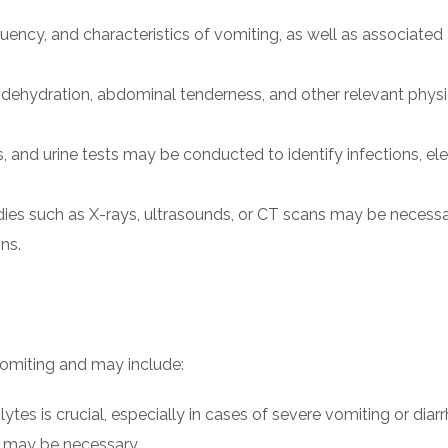
quency, and characteristics of vomiting, as well as associated
f dehydration, abdominal tenderness, and other relevant physi
s, and urine tests may be conducted to identify infections, el
dies such as X-rays, ultrasounds, or CT scans may be necessa
ns.
omiting and may include:
lytes is crucial, especially in cases of severe vomiting or diarr
ds may be necessary.