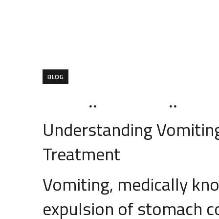
BLOG
JUNE 8, 2024
DRZAAROFFICIAL1
0 COMME
Understanding Vomitin
Treatment
Vomiting, medically kno
expulsion of stomach co