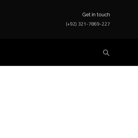
Get in touch
(+92) 321-7869-227
EATMENT