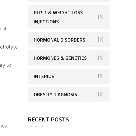
GLP-1 & WEIGHT LOSS
[5]
INJECTIONS
cal
HORMONAL DISORDERS
[5]
ectrolyte
HORMONES & GENETICS
[5]
ry to
INTERIOR
[3]
OBESITY DIAGNOSIS
[5]
RECENT POSTS
hea.