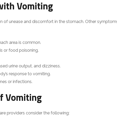
ith Vomiting
ion of unease and discomfort in the stomach. Other symptom
omach area is common.
tis or food poisoning.
sed urine output, and dizziness.
ody’s response to vomiting.
es or infections.
f Vomiting
are providers consider the following: