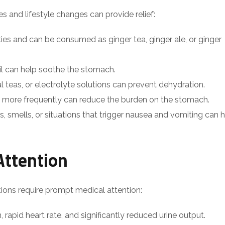
 and lifestyle changes can provide relief:
ties and can be consumed as ginger tea, ginger ale, or ginger
il can help soothe the stomach.
bal teas, or electrolyte solutions can prevent dehydration.
s more frequently can reduce the burden on the stomach.
s, smells, or situations that trigger nausea and vomiting can 
Attention
ations require prompt medical attention:
, rapid heart rate, and significantly reduced urine output.