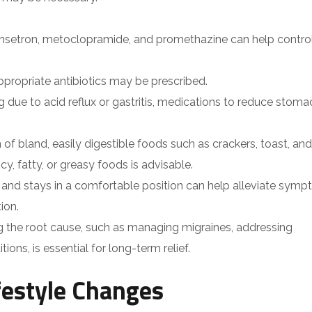
ansetron, metoclopramide, and promethazine can help contro
, appropriate antibiotics may be prescribed.
ng due to acid reflux or gastritis, medications to reduce stoma
 of bland, easily digestible foods such as crackers, toast, and
y, fatty, or greasy foods is advisable.
ts and stays in a comfortable position can help alleviate symp
ion.
ng the root cause, such as managing migraines, addressing
ions, is essential for long-term relief.
estyle Changes