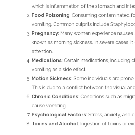
which is inflammation of the stomach and intes
Food Poisoning
: Consuming contaminated foo
vomiting. Common culprits include Staphylococ
Pregnancy
: Many women experience nausea and
known as morning sickness. In severe cases, i
attention.
Medications
: Certain medications, including 
vomiting as a side effect.
Motion Sickness
: Some individuals are prone
This is due to a conflict between the visual and
Chronic Conditions
: Conditions such as migr
cause vomiting.
Psychological Factors
: Stress, anxiety, and
Toxins and Alcohol
: Ingestion of toxins or ex