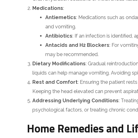
Medications
:
Antiemetics
: Medications such as ond
and vomiting.
Antibiotics
: If an infection is identified
Antacids and H2 Blockers
: For vomiti
may be recommended.
Dietary Modifications
: Gradual reintroduction
liquids can help manage vomiting. Avoiding spic
Rest and Comfort
: Ensuring the patient res
Keeping the head elevated can prevent aspirat
Addressing Underlying Conditions
: Treati
psychological factors, or treating chronic condit
Home Remedies and Lif